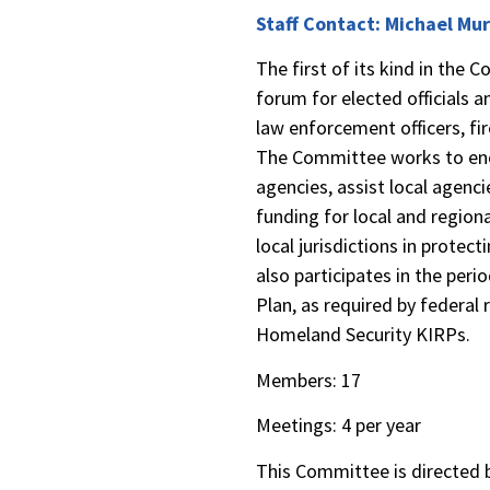
Staff Contact: Michael Mu
The first of its kind in the
forum for elected officials an
law enforcement officers, fi
The Committee works to en
agencies, assist local agenci
funding for local and region
local jurisdictions in prote
also participates in the per
Plan, as required by federal
Homeland Security KIRPs.
Members: 1
Meetings: 4 per year
This Committee is directe