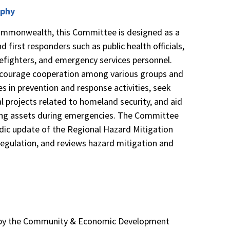
rphy
 Commonwealth, this Committee is designed as a
d first responders such as public health officials,
refighters, and emergency services personnel.
courage cooperation among various groups and
es in prevention and response activities, seek
al projects related to homeland security, and aid
cting assets during emergencies. The Committee
iodic update of the Regional Hazard Mitigation
 regulation, and reviews hazard mitigation and
7
d by the Community & Economic Development