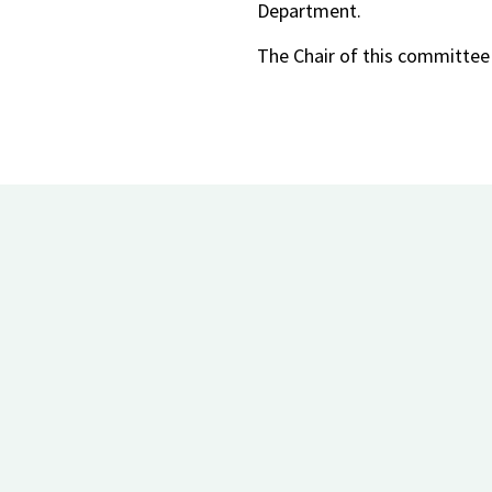
Department.
The Chair of this committee