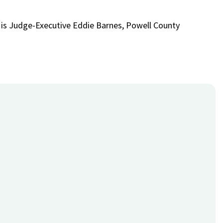
 is Judge-Executive Eddie Barnes, Powell County