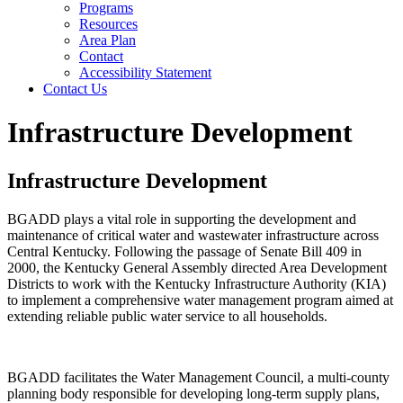
Programs
Resources
Area Plan
Contact
Accessibility Statement
Contact Us
Infrastructure Development
Infrastructure Development
BGADD plays a vital role in supporting the development and
maintenance of critical water and wastewater infrastructure across
Central Kentucky. Following the passage of Senate Bill 409 in
2000, the Kentucky General Assembly directed Area Development
Districts to work with the Kentucky Infrastructure Authority (KIA)
to implement a comprehensive water management program aimed at
extending reliable public water service to all households.
BGADD facilitates the Water Management Council, a multi-county
planning body responsible for developing long-term supply plans,