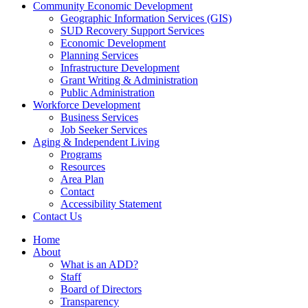
Community Economic Development
Geographic Information Services (GIS)
SUD Recovery Support Services
Economic Development
Planning Services
Infrastructure Development
Grant Writing & Administration
Public Administration
Workforce Development
Business Services
Job Seeker Services
Aging & Independent Living
Programs
Resources
Area Plan
Contact
Accessibility Statement
Contact Us
Home
About
What is an ADD?
Staff
Board of Directors
Transparency