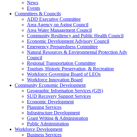
News
Events
Committees & Councils
ADD Executive Committee
Area Agency on Aging Council
Area Water Management Council
Community Resiliency and Public Health Council
Economic Development Advisory Council
Emergency Preparedness Committee
Natural Resources & Environmental Protection Adv
Council
Regional Transportation Committee
Tourism, Historic Preservation, & Recreation
Workforce Governing Board of LEOs
Workforce Innovation Board
Community Economic Development
Geographic Information Services (GIS)
SUD Recovery Support Services
Economic Development
Planning Services
Infrastructure Development
Grant Writing & Administration
Public Administration
Workforce Development
Business Services