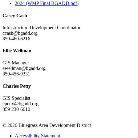
2024 (WMP Final BGADD.pdf)
Casey Cash
Infrastructure Development Coordinator
ccash@bgadd.org
859-460-6216
Ellie Wellman
GIS Manager
ewellman@bgadd.org
859-456-9331
Charles Petty
GIS Specialist
cpetty@bgadd.org
859-230-6610
© 2026 Bluegrass Area Development District
Accessibility Statement