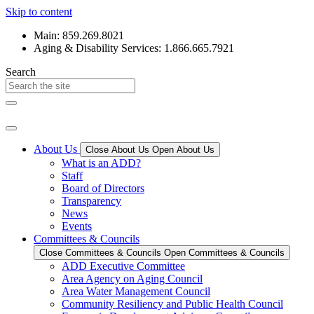
Skip to content
Main: 859.269.8021
Aging & Disability Services: 1.866.665.7921
Search
About Us
Close About Us
Open About Us
What is an ADD?
Staff
Board of Directors
Transparency
News
Events
Committees & Councils
Close Committees & Councils
Open Committees & Councils
ADD Executive Committee
Area Agency on Aging Council
Area Water Management Council
Community Resiliency and Public Health Council