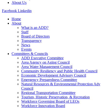
About Us
Facebook
Linkedin
Home
About
What is an ADD?
Staff
Board of Directors
Transparency
News
Events
Committees & Councils
ADD Executive Committee
Area Agency on Aging Council
Area Water Management Council
Community Resiliency and Public Health Council
Economic Development Advisory Council
Emergency Preparedness Committee
Natural Resources & Environmental Protection Adv
Council
Regional Transportation Committee
Tourism, Historic Preservation, & Recreation
Workforce Governing Board of LEOs
Workforce Innovation Board