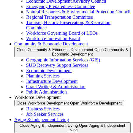
Economic Development Advisory Council
Emergency Preparedness Committee
Natural Resources & Environmental Protection Council
Regional Transportation Committee
Tourism, Historic Preservation, & Recreation
Committee
Workforce Governing Board of LEOs
Workforce Innovation Board
Community & Economic Development
Close Community & Economic Development
Open Community &
Economic Development
Geographic Information Services (GIS)
SUD Recovery Support Services
Economic Development
Planning Services
Infrastructure Development
Grant Writing & Administration
Public Administration
Workforce Development
Close Workforce Development
Open Workforce Development
Business Services
Job Seeker Services
Aging & Independent Living
Close Aging & Independent Living
Open Aging & Independent
Living