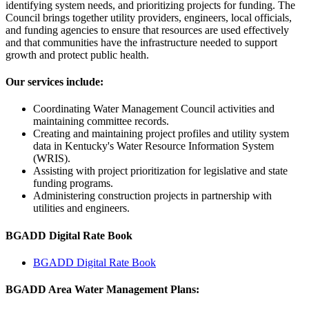
identifying system needs, and prioritizing projects for funding. The
Council brings together utility providers, engineers, local officials,
and funding agencies to ensure that resources are used effectively
and that communities have the infrastructure needed to support
growth and protect public health.
Our services include:
Coordinating Water Management Council activities and
maintaining committee records.
Creating and maintaining project profiles and utility system
data in Kentucky's Water Resource Information System
(WRIS).
Assisting with project prioritization for legislative and state
funding programs.
Administering construction projects in partnership with
utilities and engineers.
BGADD Digital Rate Book
BGADD Digital Rate Book
BGADD Area Water Management Plans: